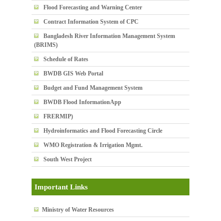
Flood Forecasting and Warning Center
Contract Information System of CPC
Bangladesh River Information Management System
(BRIMS)
Schedule of Rates
BWDB GIS Web Portal
Budget and Fund Management System
BWDB Flood InformationApp
FRERMIP)
Hydroinformatics and Flood Forecasting Circle
WMO Registration & Irrigation Mgmt.
South West Project
Important Links
Ministry of Water Resources