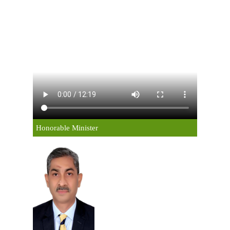
Honorable Minister