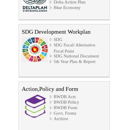
Doha Action Plan
Blue Economy
SDG Development Workplan
SDG
SDG Focal/ Alternative
Focal Point
SDG National Document
5th Year Plan & Report
Action,Policy and Form
BWDB Acts
BWDB Policy
BWDB Form
Govt. Forms
Archive