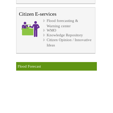
Citizen E-services
Flood forecasting &
Warning center
WMO
Knowledge Repository
Citizen Opinion / Innovative
Ideas
Flood Forecast