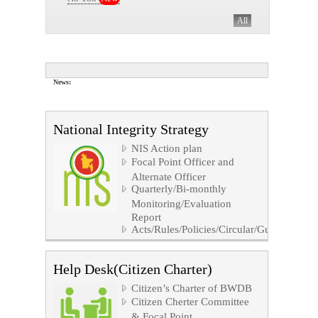
All
News:
All
National Integrity Strategy
NIS Action plan
Focal Point Officer and
Alternate Officer
Quarterly/Bi-monthly
Monitoring/Evaluation
Report
Acts/Rules/Policies/Circular/Guidelines/No
Help Desk(Citizen Charter)
Citizen’s Charter of BWDB
Citizen Cherter Committee
& Focal Point