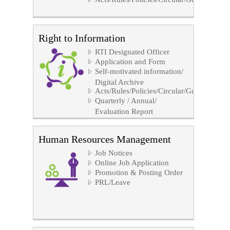
Right to Information
RTI Designated Officer
Application and Form
Self-motivated information/
Digital Archive
Acts/Rules/Policies/Circular/Guidelines/No
Quarterly / Annual/
Evaluation Report
Human Resources Management
Job Notices
Online Job Application
Promotion & Posting Order
PRL/Leave