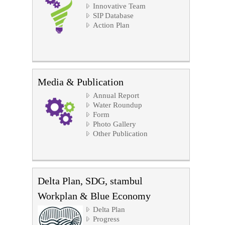
Innovative Team
SIP Database
Action Plan
Media & Publication
Annual Report
Water Roundup
Form
Photo Gallery
Other Publication
Delta Plan, SDG, stambul
Workplan & Blue Economy
Delta Plan
Progress