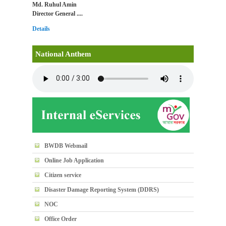
Md. Ruhul Amin
Director General ....
Details
National Anthem
BWDB Webmail
Online Job Application
Citizen service
Disaster Damage Reporting System (DDRS)
NOC
Office Order