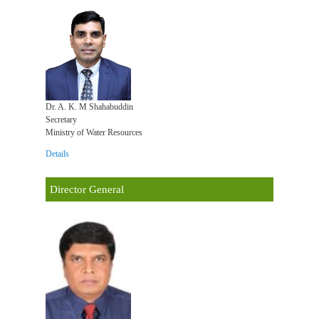
Dr. A. K. M Shahabuddin
Secretary
Ministry of Water Resources
Details
Director General