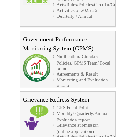
Acts/Rules/Policies/Circular/Guidelines/No
Activities of 2025-26
Quarterly / Annual
Government Performance
Monitoring System (GPMS)
Notification/ Circular/
Policies/ GPMS Team/ Focal
point
Agreements & Result
Monitoring and Evaluation
Report
GPMS Software Link
Grievance Redress System
GRS Focal Point
Monthly/ Quarterly/Annual
Evaluation report
Grievance submission
(online application)
Acts/Rules/Policies/Circular/Guidelines/No