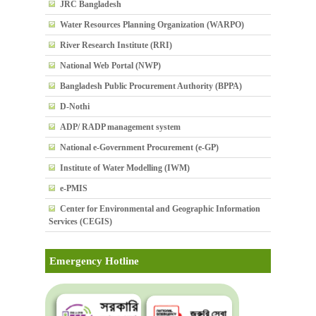
JRC Bangladesh
Water Resources Planning Organization (WARPO)
River Research Institute (RRI)
National Web Portal (NWP)
Bangladesh Public Procurement Authority (BPPA)
D-Nothi
ADP/ RADP management system
National e-Government Procurement (e-GP)
Institute of Water Modelling (IWM)
e-PMIS
Center for Environmental and Geographic Information
Services (CEGIS)
Emergency Hotline