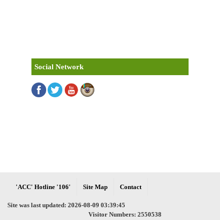
Social Network
'ACC' Hotline '106'
Site Map
Contact
Site was last updated: 2026-08-09 03:39:45
Visitor Numbers: 2550538