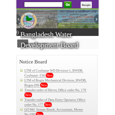
Go
Bangla
All living
Bangladesh Water
Development Board
মেনু নির্বাচন করুন
----------Public Notice -
Notice Board
LTM of Coxbazar WD Division-1, BWDB,
Coxbazar -156
New
LTM of Bogra Mechanical Division, BWDB,
Bogra-206
New
Transfer order of Driver, Office order No, 176
New
Transfer order of Data Entry Operator, Office
order No, 177
New
GO Md. Suman Banik, Accountant, Memo
No-188
New