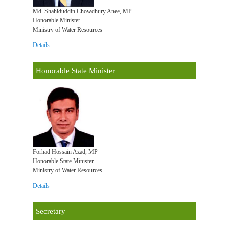
Md. Shahiduddin Chowdhury Anee, MP
Honorable Minister
Ministry of Water Resources
Details
Honorable State Minister
Forhad Hossain Azad, MP
Honorable State Minister
Ministry of Water Resources
Details
Secretary