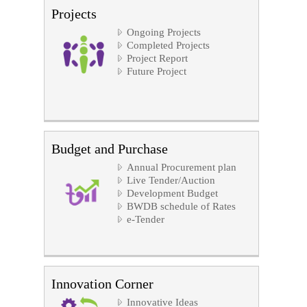
Projects
Ongoing Projects
Completed Projects
Project Report
Future Project
Budget and Purchase
Annual Procurement plan
Live Tender/Auction
Development Budget
BWDB schedule of Rates
e-Tender
Innovation Corner
Innovative Ideas